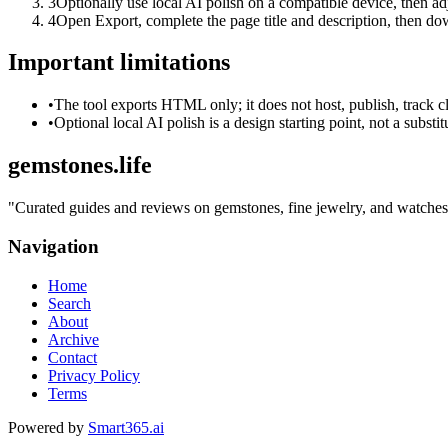
3
Optionally use local AI polish on a compatible device, then adj
4
Open Export, complete the page title and description, then 
Important limitations
•
The tool exports HTML only; it does not host, publish, track c
•
Optional local AI polish is a design starting point, not a substi
gemstones.life
"
Curated guides and reviews on gemstones, fine jewelry, and watches — 
Navigation
Home
Search
About
Archive
Contact
Privacy Policy
Terms
Powered by
Smart365.ai