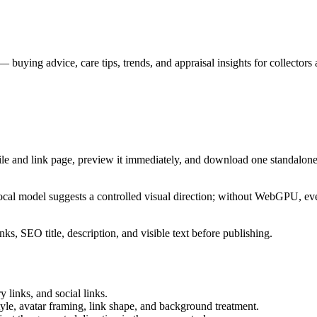
uying advice, care tips, trends, and appraisal insights for collectors 
ile and link page, preview it immediately, and download one standalone
cal model suggests a controlled visual direction; without WebGPU, eve
ks, SEO title, description, and visible text before publishing.
 links, and social links.
tyle, avatar framing, link shape, and background treatment.