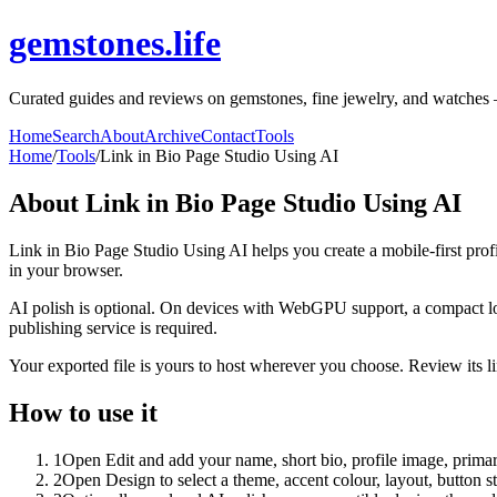
gemstones.life
Curated guides and reviews on gemstones, fine jewelry, and watches — b
Home
Search
About
Archive
Contact
Tools
Home
/
Tools
/
Link in Bio Page Studio Using AI
About
Link in Bio Page Studio Using AI
Link in Bio Page Studio Using AI helps you create a mobile-first prof
in your browser.
AI polish is optional. On devices with WebGPU support, a compact lo
publishing service is required.
Your exported file is yours to host wherever you choose. Review its lin
How to use it
1
Open Edit and add your name, short bio, profile image, primary
2
Open Design to select a theme, accent colour, layout, button s