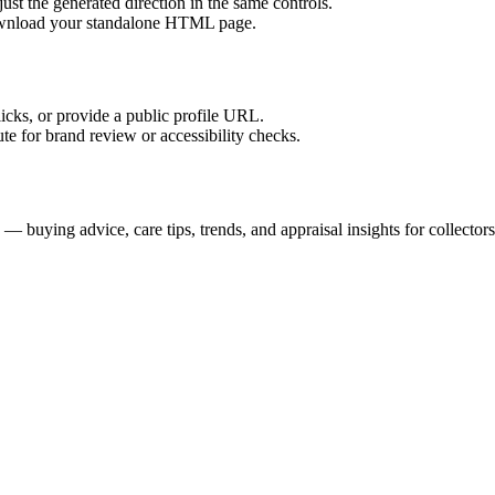
ust the generated direction in the same controls.
download your standalone HTML page.
licks, or provide a public profile URL.
tute for brand review or accessibility checks.
buying advice, care tips, trends, and appraisal insights for collectors