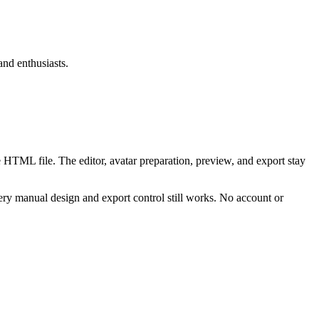
and enthusiasts.
 HTML file. The editor, avatar preparation, preview, and export stay
ry manual design and export control still works. No account or