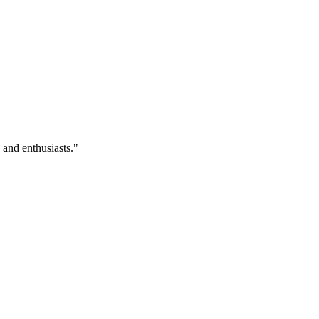
 and enthusiasts.
"